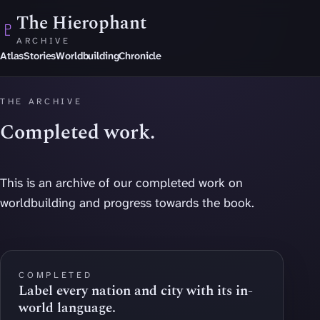
Skip to main content
The Hierophant
♇
ARCHIVE
Atlas
Stories
Worldbuilding
Chronicle
THE ARCHIVE
Completed work.
This is an archive of our completed work on
worldbuilding and progress towards the book.
COMPLETED
Label every nation and city with its in-
world language.