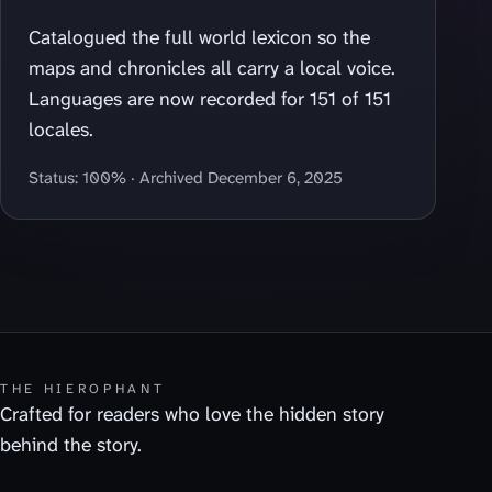
Catalogued the full world lexicon so the
maps and chronicles all carry a local voice.
Languages are now recorded for 151 of 151
locales.
Status: 100% · Archived December 6, 2025
THE HIEROPHANT
Crafted for readers who love the hidden story
behind the story.