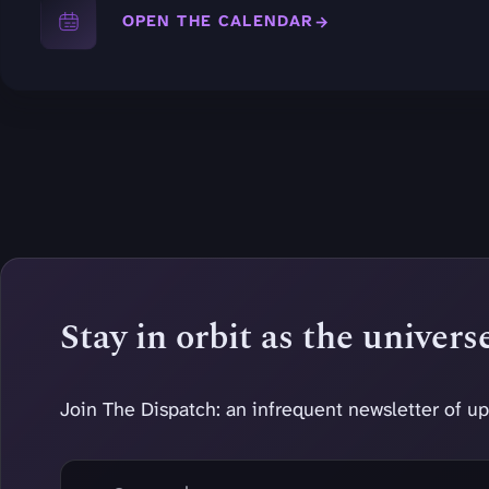
OPEN THE CALENDAR
Stay in orbit as the univer
Join The Dispatch: an infrequent newsletter of up