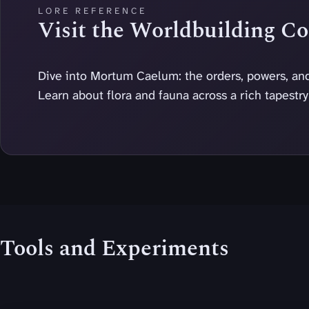
LORE REFERENCE
Visit the Worldbuilding 
Dive into Mortum Caelum: the orders, powers, and
Learn about flora and fauna across a rich tapestr
Tools and Experiments