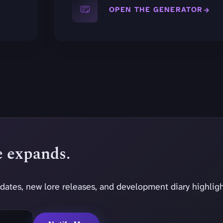
OPEN THE GENERATOR
se expands.
dates, new lore releases, and development diary highligh