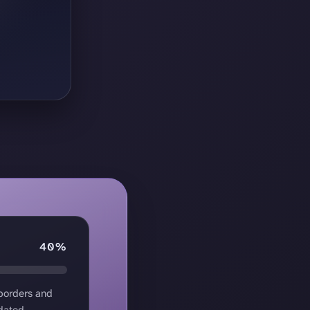
40%
 borders and
dated