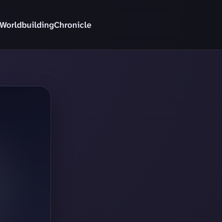
Worldbuilding
Chronicle