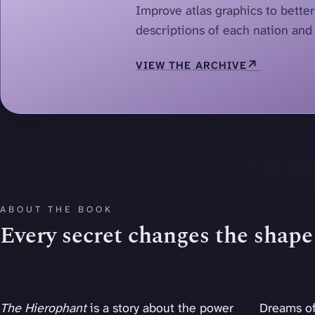
Improve atlas graphics to bette
descriptions of each nation and 
↗
VIEW THE ARCHIVE
ABOUT THE BOOK
Every secret changes the shape 
The Hierophant
is a story about the power
Dreams of