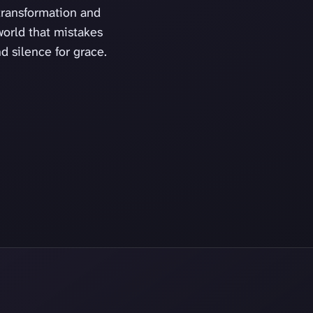
transformation and
orld that mistakes
nd silence for grace.