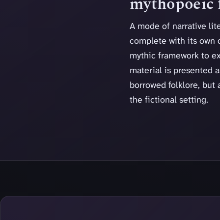
mythopoeic f
A mode of narrative lit
complete with its own 
mythic framework to exp
material is presented as
borrowed folklore, but 
the fictional setting.