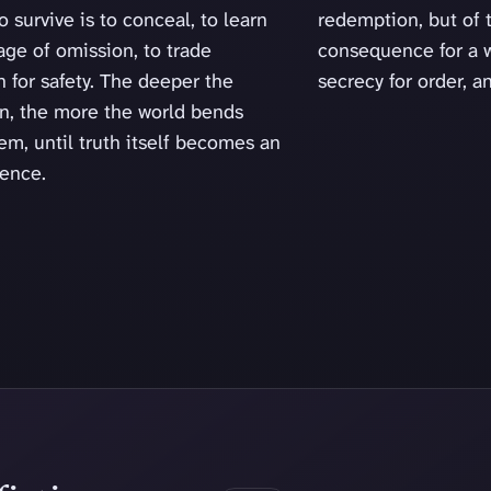
o survive is to conceal, to learn
redemption, but of 
age of omission, to trade
consequence for a w
 for safety. The deeper the
secrecy for order, a
un, the more the world bends
em, until truth itself becomes an
lence.