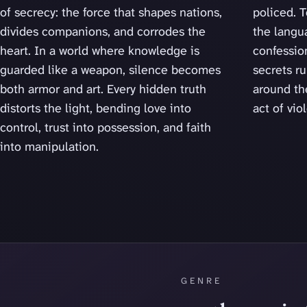
of secrecy: the force that shapes nations,
policed. T
divides companions, and corrodes the
the langu
heart. In a world where knowledge is
confession
guarded like a weapon, silence becomes
secrets r
both armor and art. Every hidden truth
around th
distorts the light, bending love into
act of vio
control, trust into possession, and faith
into manipulation.
GENRE