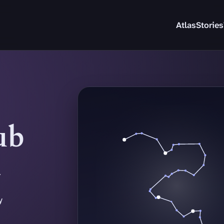
Atlas
Stories
ub
.
y