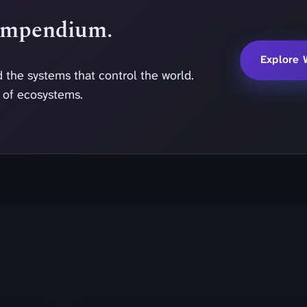
Compendium.
Explore 
 the systems that control the world.
y of ecosystems.