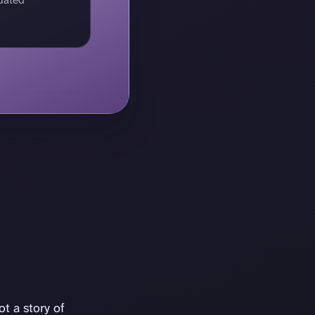
t a story of