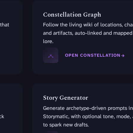
Constellation Graph
 that
Follow the living wiki of locations, cha
and artifacts, auto-linked and mapped
lore.
OPEN CONSTELLATION
Story Generator
Generate archetype-driven prompts in
ck
Storymatic, with optional tone, mode, 
to spark new drafts.