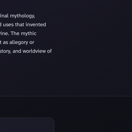
ginal mythology,
d uses that invented
vine. The mythic
t as allegory or
story, and worldview of