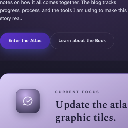
notes on how it all comes together. The blog tracks
progress, process, and the tools I am using to make this
story real.
Enter the Atlas
Learn about the Book
CURRENT FOCUS
Update the atl
graphic tiles.