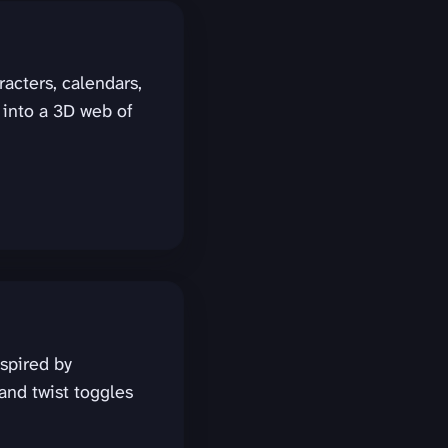
racters, calendars,
 into a 3D web of
spired by
and twist toggles