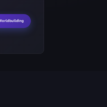
Worldbuilding