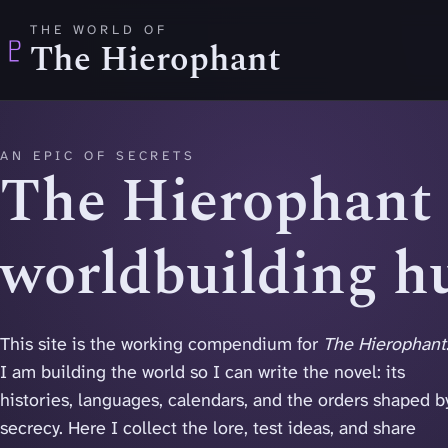
Skip to main content
THE WORLD OF
♇
The Hierophant
AN EPIC OF SECRETS
The Hierophant
worldbuilding h
This site is the working compendium for
The Hierophant
I am building the world so I can write the novel: its
histories, languages, calendars, and the orders shaped b
secrecy. Here I collect the lore, test ideas, and share