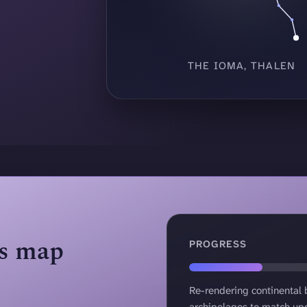
THE IOMA, THALEN
as map
PROGRESS
40 percent complete
Re-rendering continental
archipelagos to match up