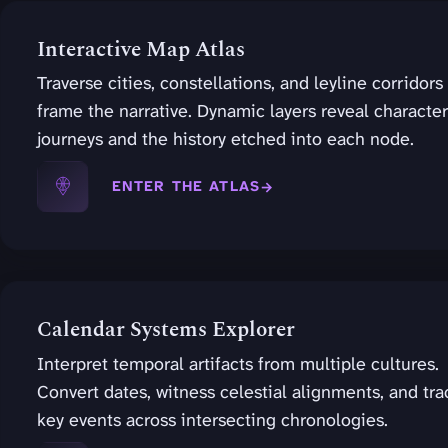
Interactive Map Atlas
Traverse cities, constellations, and leyline corridors
frame the narrative. Dynamic layers reveal character
journeys and the history etched into each node.
ENTER THE ATLAS
Calendar Systems Explorer
Interpret temporal artifacts from multiple cultures.
Convert dates, witness celestial alignments, and tra
key events across intersecting chronologies.