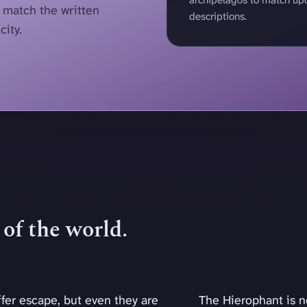
r match the written
descriptions.
city.
of the world.
fer escape, but even they are
The Hierophant is no