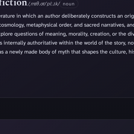
iction
/ˌmɪθ.oʊˈpiː.ɪk/
noun
erature in which an author deliberately constructs an ori
cosmology, metaphysical order, and sacred narratives, an
lore questions of meaning, morality, creation, or the di
 internally authoritative within the world of the story, no
as a newly made body of myth that shapes the culture, hi