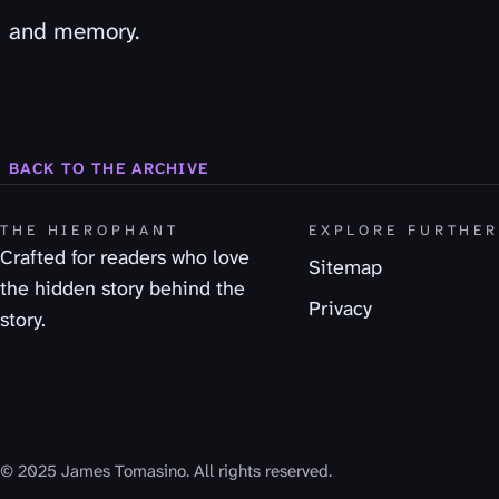
and memory.
BACK TO THE ARCHIVE
THE HIEROPHANT
EXPLORE FURTHE
Crafted for readers who love
Sitemap
the hidden story behind the
Privacy
story.
© 2025 James Tomasino. All rights reserved.