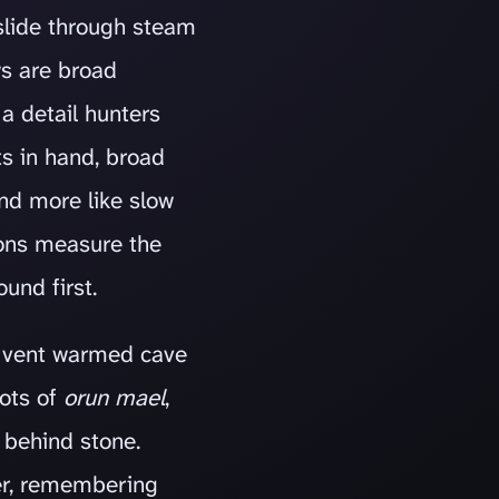
, slide through steam
ws are broad
a detail hunters
s in hand, broad
nd more like slow
sons measure the
und first.
 a vent warmed cave
oots of
orun mael
,
 behind stone.
er, remembering