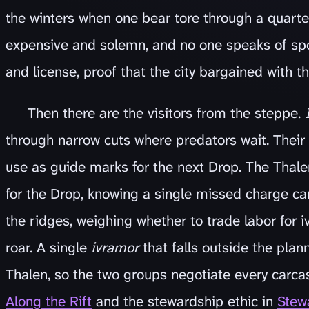
the winters when one bear tore through a quarter
expensive and solemn, and no one speaks of sp
and license, proof that the city bargained with 
Then there are the visitors from the steppe.
through narrow cuts where predators wait. Their 
use as guide marks for the next Drop. The Thalen
for the Drop, knowing a single missed charge ca
the ridges, weighing whether to trade labor for iv
roar. A single
ivramor
that falls outside the plan
Thalen, so the two groups negotiate every carca
Along the Rift
and the stewardship ethic in
Stewa