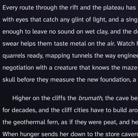
Every route through the rift and the plateau has
with eyes that catch any glint of light, and a s
enough to leave no sound on wet clay, and the de
swear helps them taste metal on the air. Watch
quarrels ready, mapping tunnels the way enginee
negotiation with a creature that knows the maze
skull before they measure the new foundation, a 
Higher on the cliffs the
brumath
, the cave b
for decades, and the cliff cities have to build a
the geothermal fern, as if they were peat, and h
When hunger sends her down to the store cavern