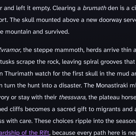
 and left it empty. Clearing a
brumath
den is a ci
ort. The skull mounted above a new doorway serv
the mountain and survived.
Ivramor
, the steppe mammoth, herds arrive thin 
tusks scrape the rock, leaving spiral grooves that
 Thurimath watch for the first skull in the mud a
n turn the hunt into a disaster. The Monastiraki 
ory or stay with their
thessvara
, the plateau horse
ned cliffs becomes a sacred gift to migrants and a
ss with care. These choices ripple into the seaso
rdship of the Rift
, because every path here is ne