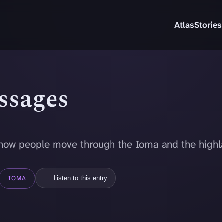
Atlas
Stories
assages
how people move through the Ioma and the highl
IOMA
Listen to this entry