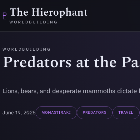
Skip to main content
The Hierophant
♇
WORLDBUILDING
WORLDBUILDING
Predators at the P
Lions, bears, and desperate mammoths dictate 
June 19, 2026
MONASTIRAKI
PREDATORS
TRAVEL