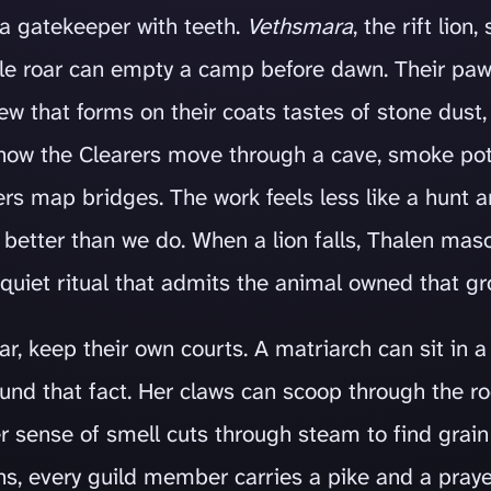
 a gatekeeper with teeth.
Vethsmara
, the rift lion
ingle roar can empty a camp before dawn. Their pa
w that forms on their coats tastes of stone dust, 
 how the Clearers move through a cave, smoke pot
rs map bridges. The work feels less like a hunt a
 better than we do. When a lion falls, Thalen ma
quiet ritual that admits the animal owned that gro
ear, keep their own courts. A matriarch can sit in
round that fact. Her claws can scoop through the r
er sense of smell cuts through steam to find grain
s, every guild member carries a pike and a pray