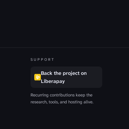
R
SUPPORT
Back the project on
Liberapay
Recurring contributions keep the
research, tools, and hosting alive.