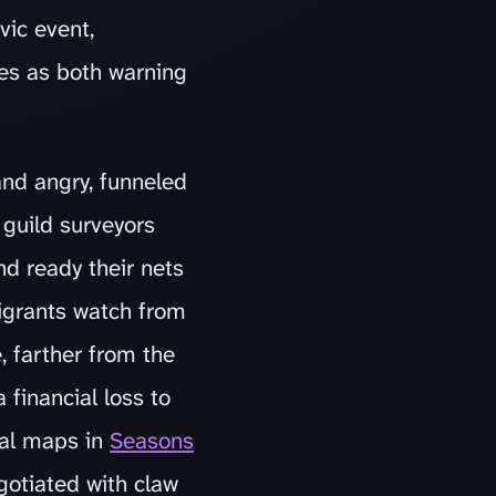
vic event,
es as both warning
and angry, funneled
 guild surveyors
nd ready their nets
migrants watch from
, farther from the
 financial loss to
nal maps in
Seasons
gotiated with claw