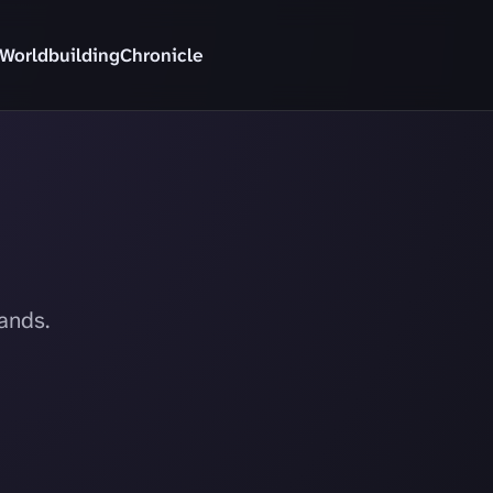
Worldbuilding
Chronicle
ands.